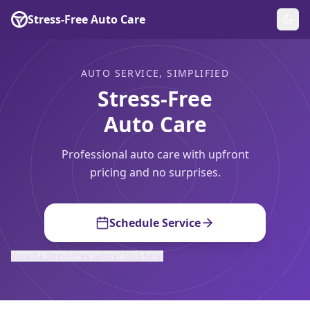
Stress-Free Auto Care
AUTO SERVICE, SIMPLIFIED
Stress-Free
Auto Care
Professional auto care with upfront
pricing and no surprises.
Schedule Service
Visited a Stress-Free before? Click here.