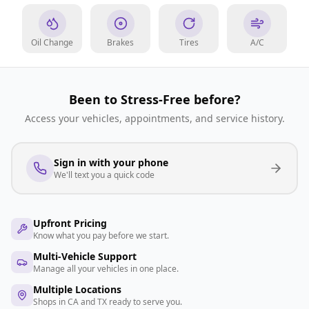
Oil Change
Brakes
Tires
A/C
Been to Stress-Free before?
Access your vehicles, appointments, and service history.
Sign in with your phone
We'll text you a quick code
Upfront Pricing
Know what you pay before we start.
Multi-Vehicle Support
Manage all your vehicles in one place.
Multiple Locations
Shops in CA and TX ready to serve you.